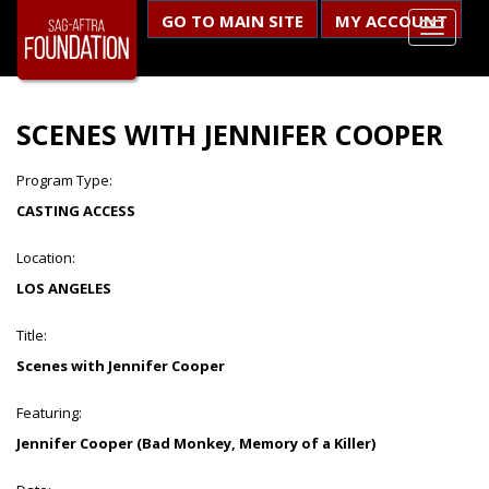
GO TO MAIN SITE
MY ACCOUNT
SCENES WITH JENNIFER COOPER
Program Type:
CASTING ACCESS
Location:
LOS ANGELES
Title:
Scenes with Jennifer Cooper
Featuring:
Jennifer Cooper (Bad Monkey, Memory of a Killer)