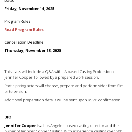
Date:
Friday, November 14, 2025
Program Rules:
Read Program Rules
Cancellation Deadline:
Thursday, November 13, 2025
This class will include a Q&A with LA based Casting Professional
Jennifer Cooper, followed by a prepared work session.
Participating actors will choose, prepare and perform sides from film
or television.
Additional preparation details will be sent upon RSVP confirmation.
BIO
Jennifer Cooper
is a Los Angeles-based casting director and the
owner of Jennifer Cooper Casting. With experience casting over 500