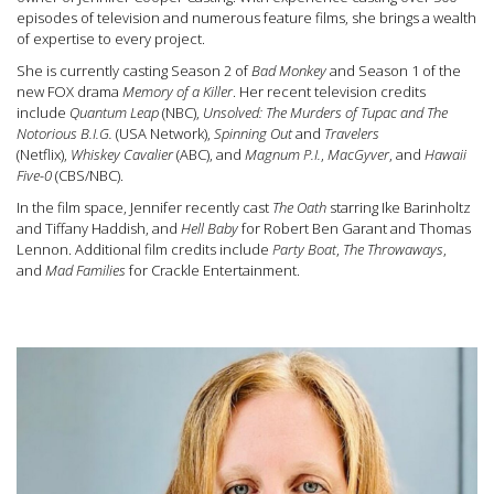
episodes of television and numerous feature films, she brings a wealth
of expertise to every project.
She is currently casting Season 2 of
Bad Monkey
and Season 1 of the
new FOX drama
Memory of a Killer
. Her recent television credits
include
Quantum Leap
(NBC),
Unsolved: The Murders of Tupac and The
Notorious B.I.G.
(USA Network),
Spinning Out
and
Travelers
(Netflix),
Whiskey Cavalier
(ABC), and
Magnum P.I.
,
MacGyver
, and
Hawaii
Five-0
(CBS/NBC).
In the film space, Jennifer recently cast
The Oath
starring Ike Barinholtz
and Tiffany Haddish, and
Hell Baby
for Robert Ben Garant and Thomas
Lennon. Additional film credits include
Party Boat
,
The Throwaways
,
and
Mad Families
for Crackle Entertainment.