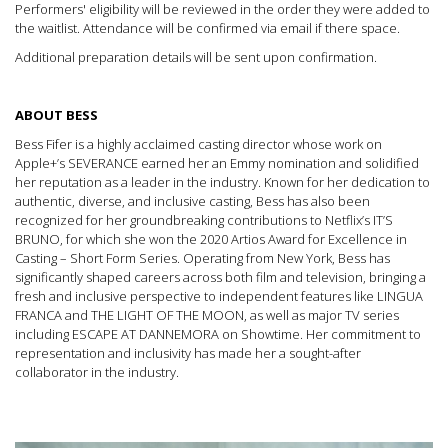
Performers' eligibility will be reviewed in the order they were added to
the waitlist. Attendance will be confirmed via email if there space.
Additional preparation details will be sent upon confirmation.
ABOUT BESS
Bess Fifer is a highly acclaimed casting director whose work on
Apple+’s SEVERANCE earned her an Emmy nomination and solidified
her reputation as a leader in the industry. Known for her dedication to
authentic, diverse, and inclusive casting, Bess has also been
recognized for her groundbreaking contributions to Netflix’s IT’S
BRUNO, for which she won the 2020 Artios Award for Excellence in
Casting – Short Form Series. Operating from New York, Bess has
significantly shaped careers across both film and television, bringing a
fresh and inclusive perspective to independent features like LINGUA
FRANCA and THE LIGHT OF THE MOON, as well as major TV series
including ESCAPE AT DANNEMORA on Showtime. Her commitment to
representation and inclusivity has made her a sought-after
collaborator in the industry.