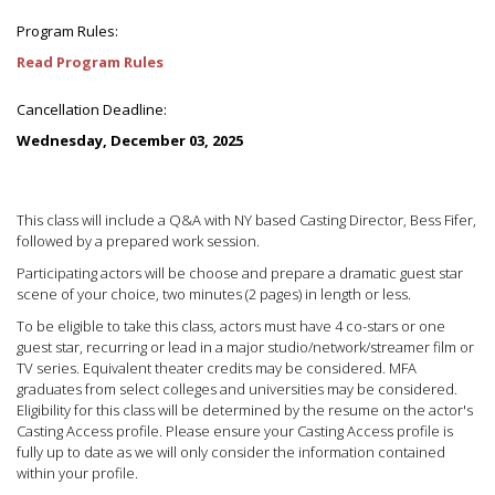
Program Rules:
Read Program Rules
Cancellation Deadline:
Wednesday, December 03, 2025
This class will include a Q&A with NY based Casting Director, Bess Fifer,
followed by a prepared work session.
Participating actors will be choose and prepare a dramatic guest star
scene of your choice, two minutes (2 pages) in length or less.
To be eligible to take this class, actors must have 4 co-stars or one
guest star, recurring or lead in a major studio/network/streamer film or
TV series. Equivalent theater credits may be considered. MFA
graduates from select colleges and universities may be considered.
Eligibility for this class will be determined by the resume on the actor's
Casting Access profile. Please ensure your Casting Access profile is
fully up to date as we will only consider the information contained
within your profile.