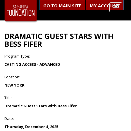
GO TO MAIN SITE
MY ACCOUNT
DRAMATIC GUEST STARS WITH
BESS FIFER
Program Type:
CASTING ACCESS - ADVANCED
Location:
NEW YORK
Title:
Dramatic Guest Stars with Bess Fifer
Date:
Thursday, December 4, 2025