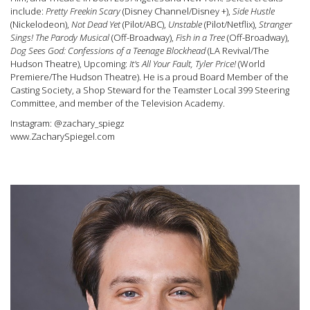
include:
Pretty Freekin Scary
(Disney Channel/Disney +),
Side Hustle
(Nickelodeon),
Not Dead Yet
(Pilot/ABC),
Unstable
(Pilot/Netflix),
Stranger
Sings! The Parody Musical
(Off-Broadway),
Fish in a Tree
(Off-Broadway),
Dog Sees God: Confessions of a Teenage Blockhead
(LA Revival/The
Hudson Theatre), Upcoming:
It's All Your Fault, Tyler Price!
(World
Premiere/The Hudson Theatre). He is a proud Board Member of the
Casting Society, a Shop Steward for the Teamster Local 399 Steering
Committee, and member of the Television Academy.
Instagram: @zachary_spiegz
www.ZacharySpiegel.com