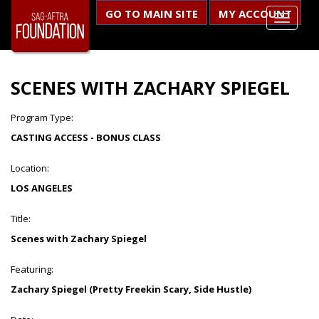
GO TO MAIN SITE
MY ACCOUNT
SCENES WITH ZACHARY SPIEGEL
Program Type:
CASTING ACCESS - BONUS CLASS
Location:
LOS ANGELES
Title:
Scenes with Zachary Spiegel
Featuring:
Zachary Spiegel (Pretty Freekin Scary, Side Hustle)