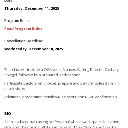
Date:
Thursday, December 11, 2025
Program Rules:
Read Program Rules
Cancellation Deadline:
Wednesday, December 10, 2025
This class will include a Q&A with LA based Casting Director Zachary
Spiegel, followed by a prepared work session.
Participating actors will choose, prepare and perform sides from film
or television.
Additional preparation details will be sent upon RSVP confirmation.
BIO
Zach is a bicoastal casting professional whose work spans Television,
Film, and Theatre in both Los Angeles and New York. Select credits