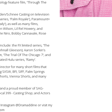
logy feature film, 'Through The
den/Schnee Casting on television
series, 'Palm Royale'), Paramount+
ily'), as well as many films,
nn Wilson, Lil Rel Howery, and
 De Niro, Bobby Cannavale, Rose
include: the FX limited series, 'The
omhnall Gleeson); Aaron Sorkin’s
, 'The Trial Of The Chicago 7'; and
ated Hulu series, 'Ramy'.
rector for many short films that
g SXSW, BFI, SIFF, Palm Springs
Shorts, Vienna Shorts, and many
, and a proud member of SAG-
al 399 - Casting Shop; and Actors
 Instagram @Dramaddine or visit my
com