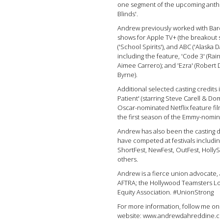
one segment of the upcoming antho
Blinds'.
Andrew previously worked with Bar
shows for Apple TV+ (the breakout 
('School Spirits'), and ABC ('Alaska Da
including the feature, 'Code 3' (Rai
Aimee Carrero); and 'Ezra' (Robert
Byrne).
Additional selected casting credits 
Patient' (starring Steve Carell & D
Oscar-nominated Netflix feature film
the first season of the Emmy-nomin
Andrew has also been the casting di
have competed at festivals includin
ShortFest, NewFest, OutFest, Holly
others.
Andrew is a fierce union advocate
AFTRA; the Hollywood Teamsters Loc
Equity Association. #UnionStrong
For more information, follow me on
website: www.andrewdahreddine.