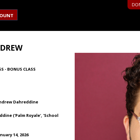
DO
COUNT
NDREW
SS - BONUS CLASS
Andrew Dahreddine
ine ('Palm Royale', 'School
nuary 14, 2026