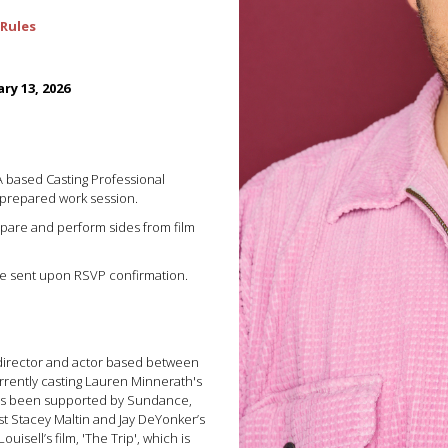
Rules
ry 13, 2026
LA based Casting Professional
 prepared work session.
repare and perform sides from film
 be sent upon RSVP confirmation.
 director and actor based between
rrently casting Lauren Minnerath's
 has been supported by Sundance,
st Stacey Maltin and Jay DeYonker’s
uisell’s film, 'The Trip', which is