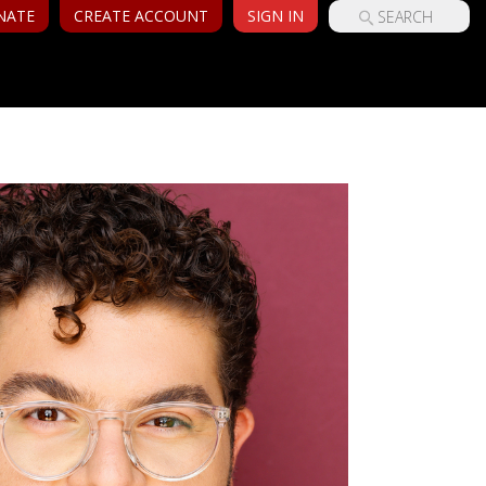
NATE
CREATE ACCOUNT
SIGN IN