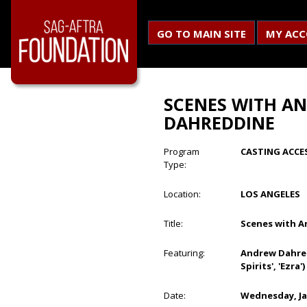
GO TO MAIN SITE
MY AC
SCENES WITH A
DAHREDDINE
Program
CASTING ACCE
Type:
Location:
LOS ANGELES
Title:
Scenes with 
Featuring:
Andrew Dahredd
Spirits', 'Ezra')
Date:
Wednesday, Ja