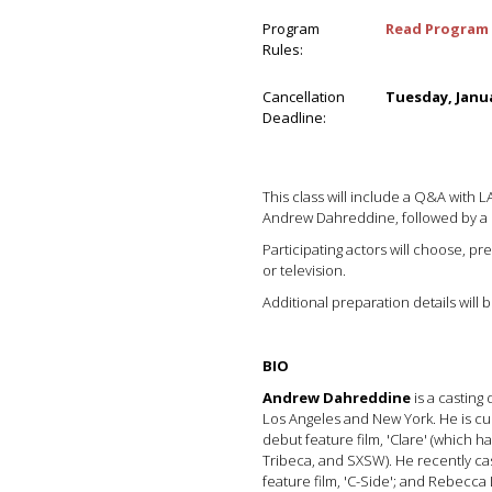
Program
Read Program 
Rules:
Cancellation
Tuesday, Janua
Deadline:
This class will include a Q&A with 
Andrew Dahreddine, followed by a
Participating actors will choose, p
or television.
Additional preparation details will
BIO
Andrew Dahreddine
is a casting
Los Angeles and New York. He is cu
debut feature film, 'Clare' (which
Tribeca, and SXSW). He recently ca
feature film, 'C-Side'; and Rebecca Lo