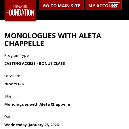
GO TO MAIN SITE
MY ACCOUNT
MONOLOGUES WITH ALETA
CHAPPELLE
Program Type:
CASTING ACCESS - BONUS CLASS
Location:
NEW YORK
Title:
Monologues with Aleta Chappelle
Date:
Wednesday, January 28, 2026