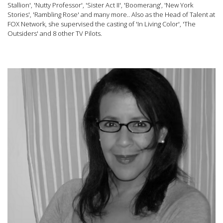
Stallion', 'Nutty Professor', 'Sister Act II', 'Boomerang', 'New York
Stories', 'Rambling Rose' and many more.. Also as the Head of Talent at
FOX Network, she supervised the casting of 'In Living Color', 'The
Outsiders' and 8 other TV Pilots.