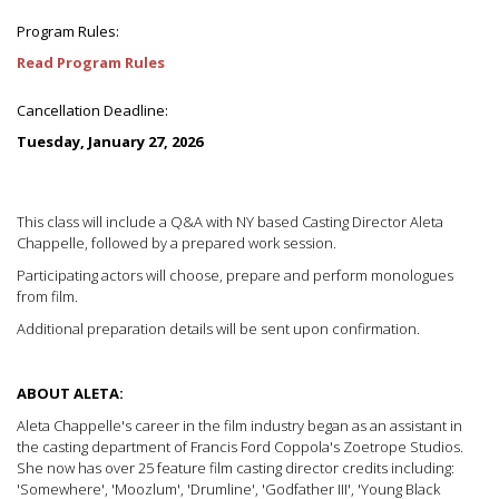
Program Rules:
Read Program Rules
Cancellation Deadline:
Tuesday, January 27, 2026
This class will include a Q&A with NY based Casting Director Aleta
Chappelle, followed by a prepared work session.
Participating actors will choose, prepare and perform monologues
from film.
Additional preparation details will be sent upon confirmation.
ABOUT ALETA:
Aleta Chappelle's career in the film industry began as an assistant in
the casting department of Francis Ford Coppola's Zoetrope Studios.
She now has over 25 feature film casting director credits including:
'Somewhere', 'Moozlum', 'Drumline', 'Godfather III', 'Young Black