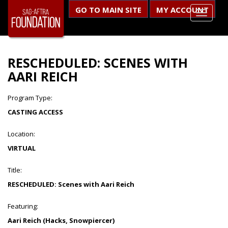
GO TO MAIN SITE
MY ACCOUNT
RESCHEDULED: SCENES WITH
AARI REICH
Program Type:
CASTING ACCESS
Location:
VIRTUAL
Title:
RESCHEDULED: Scenes with Aari Reich
Featuring:
Aari Reich (Hacks, Snowpiercer)