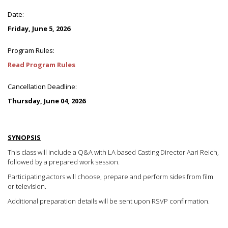
Date:
Friday, June 5, 2026
Program Rules:
Read Program Rules
Cancellation Deadline:
Thursday, June 04, 2026
SYNOPSIS
This class will include a Q&A with LA based Casting Director Aari Reich,
followed by a prepared work session.
Participating actors will choose, prepare and perform sides from film
or television.
Additional preparation details will be sent upon RSVP confirmation.