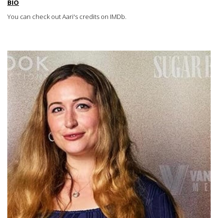
BIO
You can check out Aari's credits on IMDb
.