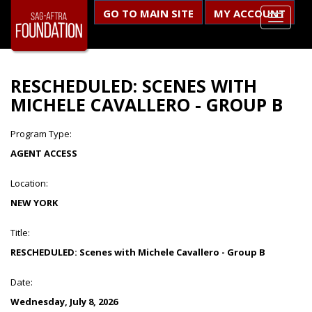
GO TO MAIN SITE
MY ACCOUNT
RESCHEDULED: SCENES WITH
MICHELE CAVALLERO - GROUP B
Program Type:
AGENT ACCESS
Location:
NEW YORK
Title:
RESCHEDULED: Scenes with Michele Cavallero - Group B
Date:
Wednesday, July 8, 2026