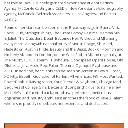
her role at Take 3, Michele garnered experience at About Artists
Agency, McCorkle Casting and CESD in New York, dance/choreography
agency, McDonald/Selznick Associates, in Los Angeles and Boston
Casting.
Some of her stars can be seen on the Broadway stage in Buena Vista
Social Club, Stranger Things, The Great Gatsby, Ragtime, Mamma Mia,
& Juliet, The Outsiders, Death Becomes Her, Wicked and MJ among
many more. Along with national tours of Moulin Rouge, Shucked,
Hadestown, Austin's Pride, Beauty and the Beast, Book of Mormon and
Kimberly Akimbo. In London, on the West End, in MJ and regionally, at
The MUNY, TUTS, Papermill Playhouse, Goodspeed Opera House, Old
Globe, La Jolla, Asolo Rep, Fulton Theatre, Ogunquit Playhouse and
A.R.T. In addition, her clients can be seen on-screen in Law & Order,
XO Kitty, Elsbeth, Godfather of Harlem, All American, FBI: Most Wanted,
PowerBook III: Raising Kanan, Your Friends & Neighbors, Chicago Med,
Sex Lives of College Girls, Dexter and Long Bright River to name a few.
Michele's multifaceted background as a performer, meticulous
organizer, and industry enthusiast enriches the fabric of Take 3 Talent,
where she proudly contributes her expertise and dedication.