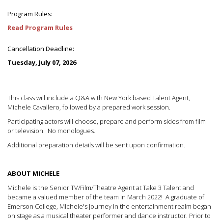
Program Rules:
Read Program Rules
Cancellation Deadline:
Tuesday, July 07, 2026
This class will include a Q&A with New York based Talent Agent,
Michele Cavallero, followed by a prepared work session.
Participating actors will choose, prepare and perform sides from film
or television. No monologues.
Additional preparation details will be sent upon confirmation.
ABOUT MICHELE
Michele is the Senior TV/Film/Theatre Agent at Take 3 Talent and
became a valued member of the team in March 2022! A graduate of
Emerson College, Michele's journey in the entertainment realm began
on stage as a musical theater performer and dance instructor. Prior to