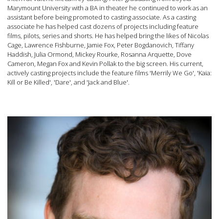
Marymount University with a BA in theater he continued to work as an
assistant before being promoted to casting associate. As a casting
associate he has helped cast dozens of projects including feature
films, pilots, series and shorts. He has helped bring the likes of Nicolas
Cage, Lawrence Fishburne, Jamie Fox, Peter Bogdanovich, Tiffany
Haddish, Julia Ormond, Mickey Rourke, Rosanna Arquette, Dove
Cameron, Megan Fox and Kevin Pollak to the big screen. His current,
actively casting projects include the feature films 'Merrily We Go', 'Kaia:
Kill or Be Killed', 'Dare', and 'Jack and Blue'.