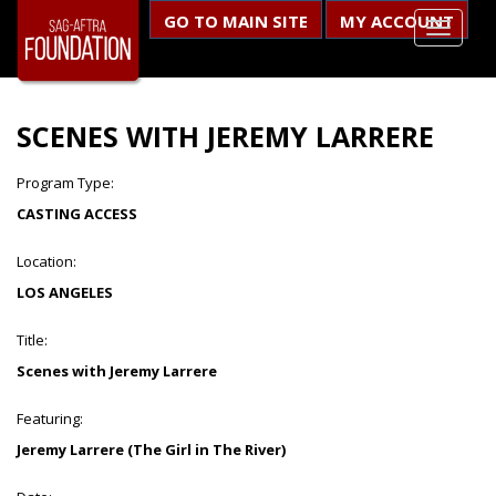
GO TO MAIN SITE
MY ACCOUNT
SCENES WITH JEREMY LARRERE
Program Type:
CASTING ACCESS
Location:
LOS ANGELES
Title:
Scenes with Jeremy Larrere
Featuring:
Jeremy Larrere (The Girl in The River)