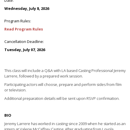
Date:
Wednesday, July 8, 2026
Program Rules:
Read Program Rules
Cancellation Deadline:
Tuesday, July 07, 2026
This class will include a Q&A with LA based Casting Professional Jeremy
Larrere, followed by a prepared work session.
Participating actors will choose, prepare and perform sides from film
or television.
Additional preparation details will be sent upon RSVP confirmation.
BIO
Jeremy Larrere has worked in casting since 2009 when he started as an
intern at Valerie McCaffrey Casting. After graduating from Loyola