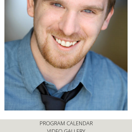
PROGRAM CALENDAR
VIDEO GALLERY